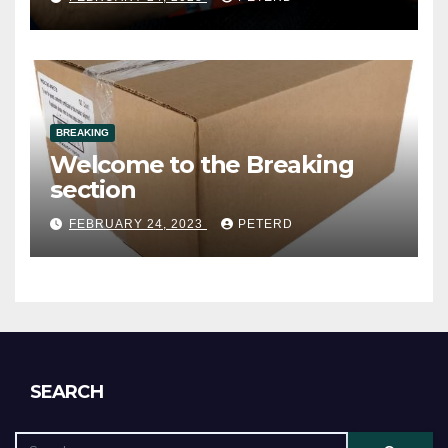
(Cardsmithsbreaks)
BREAKING
Welcome to the Breaking
section
FEBRUARY 24, 2023
PETERD
SEARCH