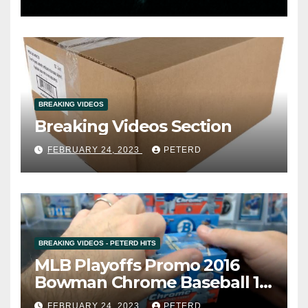
BREAKING VIDEOS
Breaking Videos Section
FEBRUARY 24, 2023
PETERD
BREAKING VIDEOS - PETERD HITS
MLB Playoffs Promo 2016
Bowman Chrome Baseball 12
Box Vending Case Break #8
FEBRUARY 24, 2023
PETERD