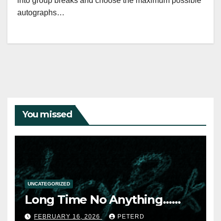
into group breaks and choose the maximum possible
autographs…
You missed
UNCATEGORIZED
Long Time No Anything……
FEBRUARY 16, 2026
PETERD