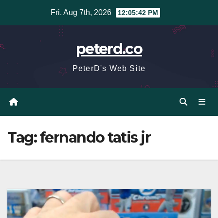
Skip
Fri. Aug 7th, 2026
12:05:42 PM
to
content
peterd.co
PeterD's Web Site
Tag:
fernando tatis jr