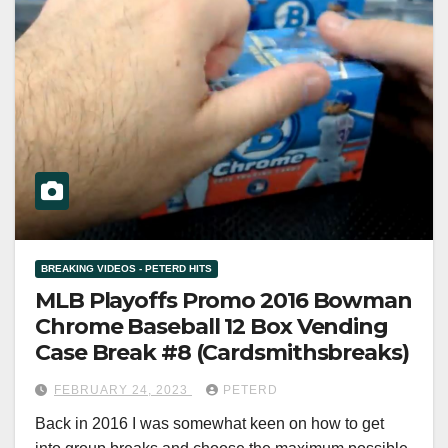
BREAKING VIDEOS - PETERD HITS
MLB Playoffs Promo 2016 Bowman
Chrome Baseball 12 Box Vending
Case Break #8 (Cardsmithsbreaks)
FEBRUARY 24, 2023
PETERD
Back in 2016 I was somewhat keen on how to get