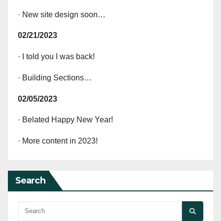
· New site design soon…
02/21/2023
· I told you I was back!
· Building Sections…
02/05/2023
· Belated Happy New Year!
· More content in 2023!
Search