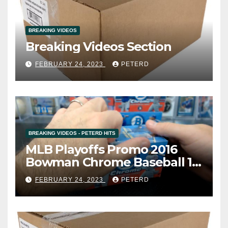
BREAKING VIDEOS
Breaking Videos Section
FEBRUARY 24, 2023
PETERD
BREAKING VIDEOS - PETERD HITS
MLB Playoffs Promo 2016
Bowman Chrome Baseball 12
Box Vending Case Break #8
FEBRUARY 24, 2023
PETERD
(Cardsmithsbreaks)