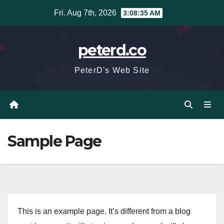
Skip
Fri. Aug 7th, 2026
3:08:36 AM
to
content
peterd.co
PeterD's Web Site
Sample Page
This is an example page. It’s different from a blog