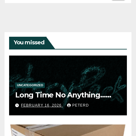
You missed
UNCATEGORIZED
Long Time No Anything……
FEBRUARY 16, 2026
PETERD