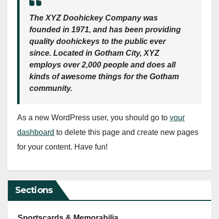
The XYZ Doohickey Company was
founded in 1971, and has been providing
quality doohickeys to the public ever
since. Located in Gotham City, XYZ
employs over 2,000 people and does all
kinds of awesome things for the Gotham
community.
As a new WordPress user, you should go to
your
dashboard
to delete this page and create new pages
for your content. Have fun!
Sections
Sportscards & Memorabilia