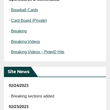
·
Baseball Cards
·
Card Board (Private)
·
Breaking
·
Breaking Videos
·
Breaking Videos – PeterD Hits
Site News
02/24/2023
· Breaking sections added
02/23/2023