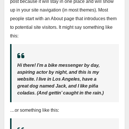
post because it will stay in one place and will show
up in your site navigation (in most themes). Most
people start with an About page that introduces them
to potential site visitors. It might say something like
this:
Hi there! I’m a bike messenger by day,
aspiring actor by night, and this is my
website. I live in Los Angeles, have a
great dog named Jack, and I like piña
coladas. (And gettin’ caught in the rain.)
…or something like this: