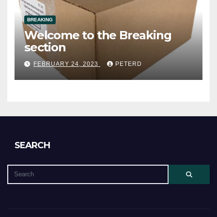
BREAKING
Welcome to the Breaking
section
FEBRUARY 24, 2023
PETERD
SEARCH