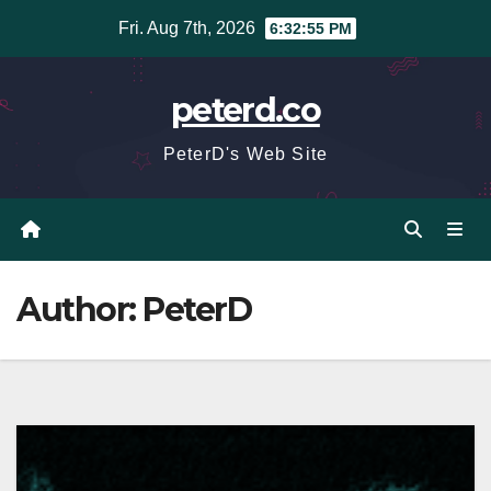
Skip
Fri. Aug 7th, 2026
6:32:56 PM
to
content
peterd.co
PeterD's Web Site
Author:
PeterD