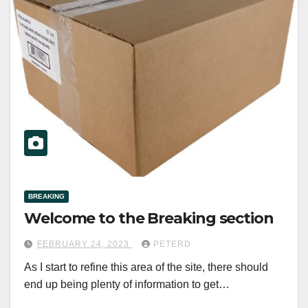
BREAKING
Welcome to the Breaking section
FEBRUARY 24, 2023
PETERD
As I start to refine this area of the site, there should
end up being plenty of information to get…