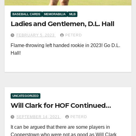
BASEBALL CARDS
MEMORABILIA
MLB
Ladies and Gentlemen, D.L. Hall
FEBRUARY 5, 2023
PETERD
Flame-throwing left handed rookie in 2023! Go D.L.
Hall!
UNCATEGORIZED
Will Clark for HOF Continued…
SEPTEMBER 14, 2021
PETERD
It can be argued that there are some players in
Cooperstown who were not as good as Will Clark