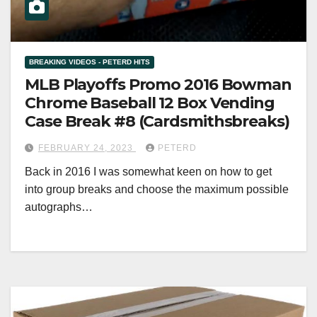
BREAKING VIDEOS - PETERD HITS
MLB Playoffs Promo 2016 Bowman
Chrome Baseball 12 Box Vending
Case Break #8 (Cardsmithsbreaks)
FEBRUARY 24, 2023
PETERD
Back in 2016 I was somewhat keen on how to get
into group breaks and choose the maximum possible
autographs…