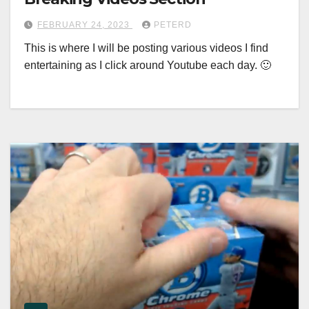
FEBRUARY 24, 2023
PETERD
This is where I will be posting various videos I find
entertaining as I click around Youtube each day. 🙂