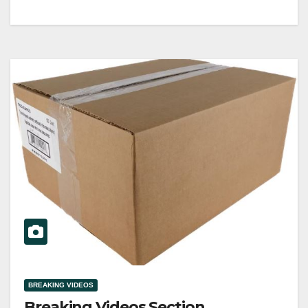
BREAKING VIDEOS
Breaking Videos Section