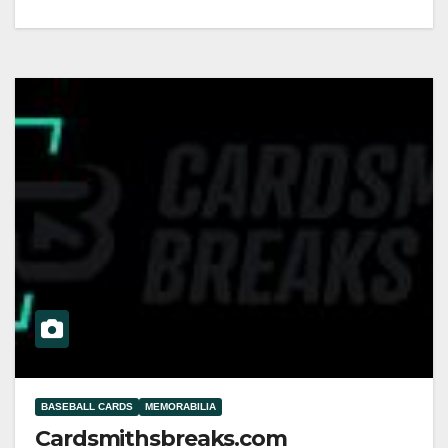
BASEBALL CARDS
MEMORABILIA
Cardsmithsbreaks.com