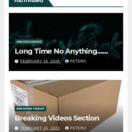
You missed
UNCATEGORIZED
Long Time No Anything……
FEBRUARY 16, 2026
PETERD
BREAKING VIDEOS
Breaking Videos Section
FEBRUARY 24, 2023
PETERD