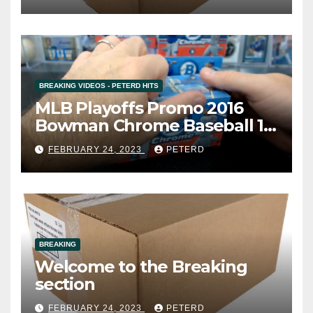
BREAKING VIDEOS - PETERD HITS
MLB Playoffs Promo 2016
Bowman Chrome Baseball 12
Box Vending Case Break #8
FEBRUARY 24, 2023
PETERD
(Cardsmithsbreaks)
BREAKING
Welcome to the Breaking
section
FEBRUARY 24, 2023
PETERD