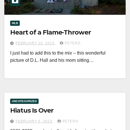
MLB
Heart of a Flame-Thrower
FEBRUARY 20, 2023
PETERD
I just had to add this to the mix – this wonderful
picture of D.L. Hall and his mom sitting…
UNCATEGORIZED
Hiatus Is Over
FEBRUARY 5, 2023
PETERD