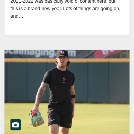
2021-2022 was basically void of content here, but
this is a brand-new year. Lots of things are going on,
and…