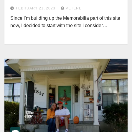
FEBRUARY 21, 2023
PETERD
Since I’m building up the Memorabilia part of this site
now, I decided to start with the site I consider…