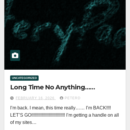
UNCATEGORIZED
Long Time No Anything……
FEBRUARY 16, 2026
PETERD
I’m back. I mean, this time really…… I’m BACK!!!!
LET’S GO!!!!!!!!!!!!!!!!!!!!!!!!!!!!! I’m getting a handle on all
of my sites…