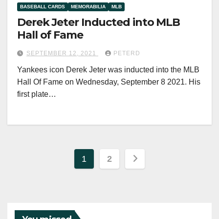
BASEBALL CARDS
MEMORABILIA
MLB
Derek Jeter Inducted into MLB
Hall of Fame
SEPTEMBER 12, 2021
PETERD
Yankees icon Derek Jeter was inducted into the MLB
Hall Of Fame on Wednesday, September 8 2021. His
first plate…
Posts
1
2
pagination