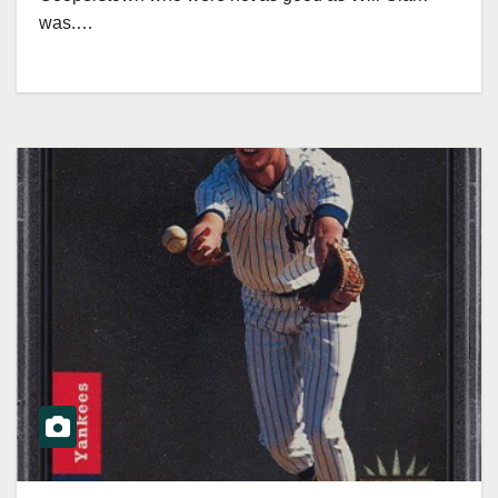
was.…