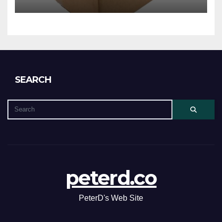
SEARCH
peterd.co
PeterD's Web Site