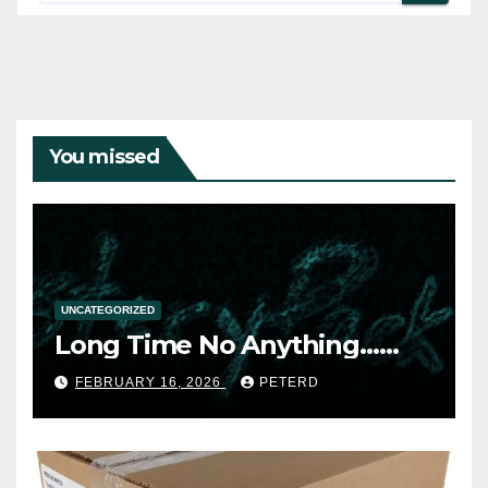
You missed
UNCATEGORIZED
Long Time No Anything……
FEBRUARY 16, 2026
PETERD