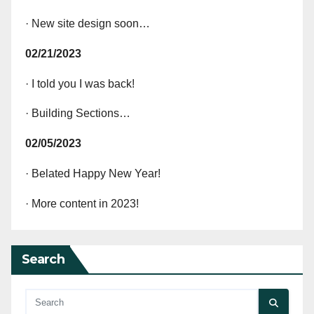
· New site design soon…
02/21/2023
· I told you I was back!
· Building Sections…
02/05/2023
· Belated Happy New Year!
· More content in 2023!
Search