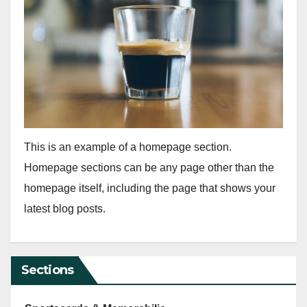
This is an example of a homepage section.
Homepage sections can be any page other than the
homepage itself, including the page that shows your
latest blog posts.
Sections