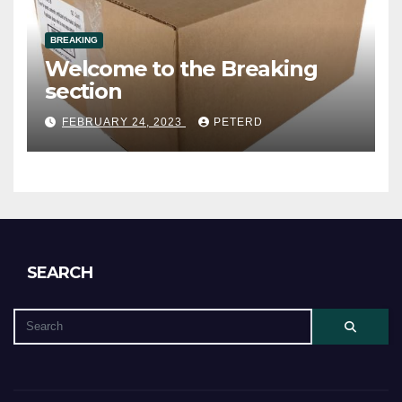
BREAKING
Welcome to the Breaking
section
FEBRUARY 24, 2023
PETERD
SEARCH