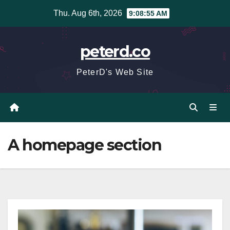
Skip
Thu. Aug 6th, 2026
9:08:55 AM
to
content
peterd.co
PeterD's Web Site
A homepage section