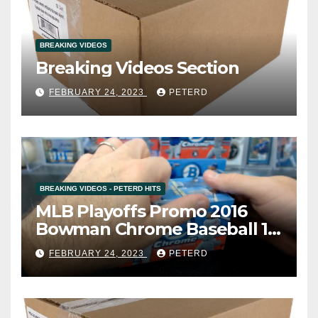
BREAKING VIDEOS
Breaking Videos Section
FEBRUARY 24, 2023
PETERD
BREAKING VIDEOS - PETERD HITS
MLB Playoffs Promo 2016
Bowman Chrome Baseball 12
Box Vending Case Break #8
FEBRUARY 24, 2023
PETERD
(Cardsmithsbreaks)