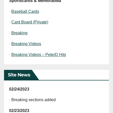
Sportscards & Memorabilia
·
Baseball Cards
·
Card Board (Private)
·
Breaking
·
Breaking Videos
·
Breaking Videos – PeterD Hits
Site News
02/24/2023
· Breaking sections added
02/23/2023